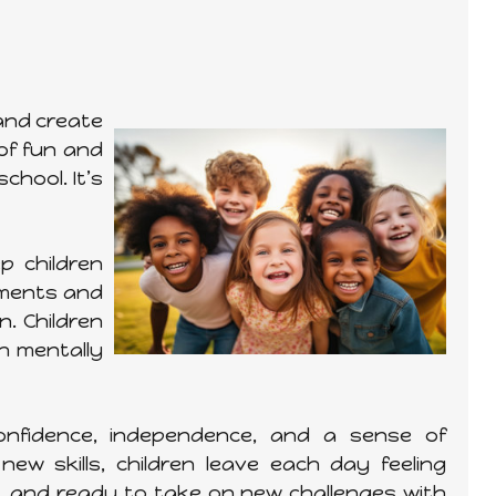
 and create
of fun and
chool. It’s
p children
iments and
. Children
th mentally
onfidence, independence, and a sense of
ew skills, children leave each day feeling
d, and ready to take on new challenges with