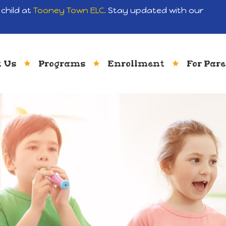
child at
Tooney Town ELC.
Stay updated with our
 Us
Programs
Enrollment
For Par