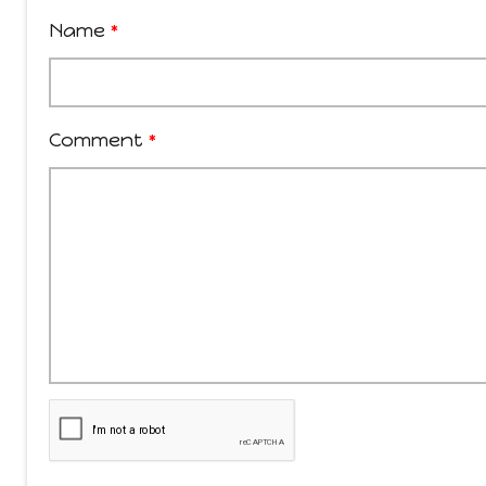
Name
*
Comment
*