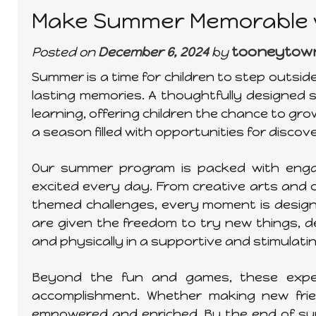
Make Summer Memorable w
tooneytow
Posted on
December 6, 2024
by
Summer is a time for children to step outsi
lasting memories. A thoughtfully designed
learning, offering children the chance to gro
a season filled with opportunities for discov
Our summer program is packed with engagi
excited every day. From creative arts an
themed challenges, every moment is designe
are given the freedom to try new things, de
and physically in a supportive and stimulat
Beyond the fun and games, these experi
accomplishment. Whether making new friend
empowered and enriched. By the end of summ