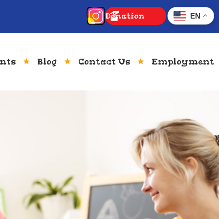
Donation
EN
ents
Blog
Contact Us
Employment