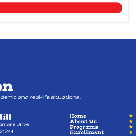
on
emic and real-life situations.
ill
Home
About Us
timore Drive
Programs
 21244
Enrollment