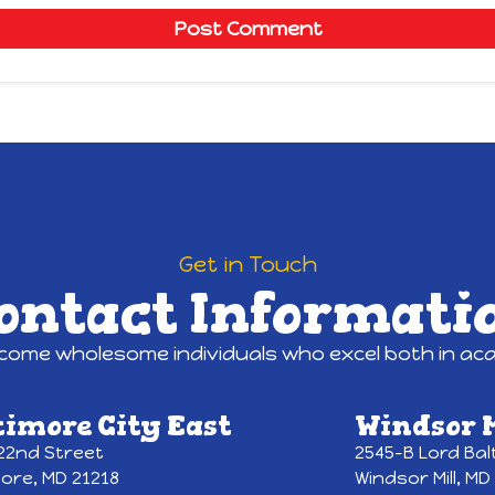
Get in Touch
ontact Informati
ecome wholesome individuals who excel both in acad
timore City East
Windsor M
 22nd Street
2545-B Lord Bal
more, MD 21218
Windsor Mill, MD