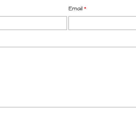
Email
*