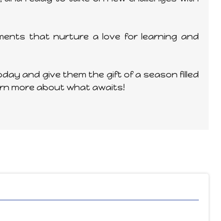
ents that nurture a love for learning and
day and give them the gift of a season filled
arn more about what awaits!