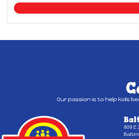
C
Our passion is to help kids b
Bal
909 E
Balti