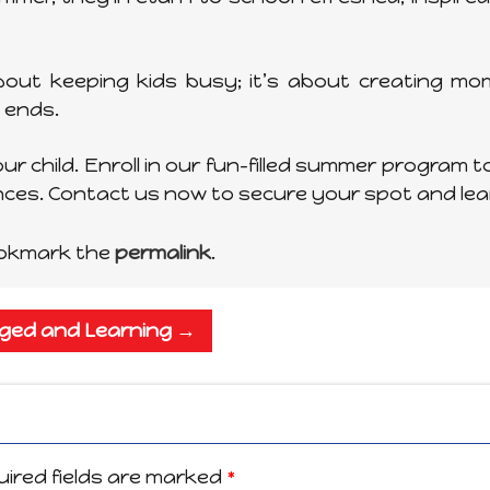
out keeping kids busy; it’s about creating mom
 ends.
r child. Enroll in our fun-filled summer program to
ences. Contact us now to secure your spot and le
ookmark the
permalink
.
aged and Learning
→
ired fields are marked
*