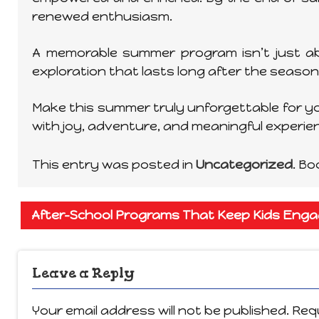
renewed enthusiasm.
A memorable summer program isn’t just ab
exploration that lasts long after the season
Make this summer truly unforgettable for you
with joy, adventure, and meaningful experi
This entry was posted in
Uncategorized
. B
After-School Programs That Keep Kids Eng
Leave a Reply
Your email address will not be published.
Requ