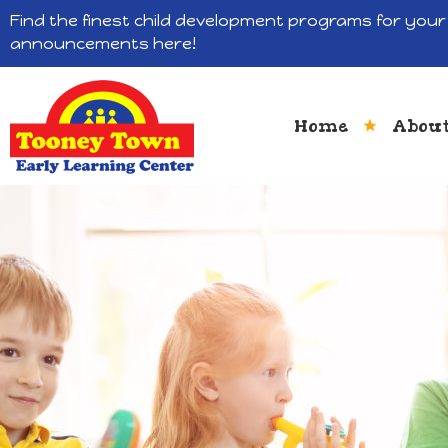
Find the finest child development programs for your 
announcements here!
Home
About