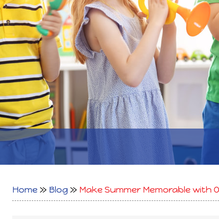
Home
»
Blog
»
Make Summer Memorable with Ou