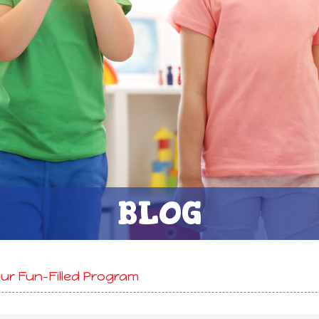
BLOG
r Fun-Filled Program