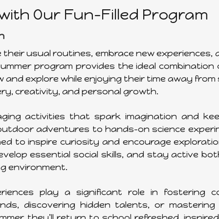
ith Our Fun-Filled Program
n
de their usual routines, embrace new experiences,
 summer program provides the ideal combination 
w and explore while enjoying their time away from s
ery, creativity, and personal growth.
ng activities that spark imagination and kee
d outdoor adventures to hands-on science exper
d to inspire curiosity and encourage exploration
velop essential social skills, and stay active bo
ing environment.
ences play a significant role in fostering c
s, discovering hidden talents, or mastering n
er, they’ll return to school refreshed, inspire