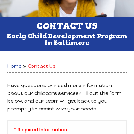
CONTACT US
Early Child Development Program
In Baltimore
Home
»
Contact Us
Have questions or need more information
about our childcare services? Fill out the form
below, and our team will get back to you
promptly to assist with your needs.