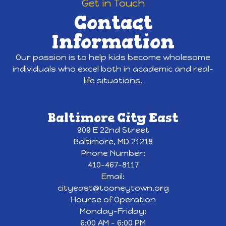
Get in Touch
Contact
Information
Our passion is to help kids become wholesome
individuals who excel both in academic and real-
life situations.
Baltimore City East
909 E 22nd Street
Baltimore, MD 21218
Phone Number:
410-467-8117
Email:
cityeast@tooneytown.org
Hourse of Operation
Monday-Friday:
6:00 AM - 6:00 PM