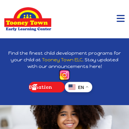
Find the finest child development programs for
your child at
Tooney Town ELC.
Stay updated
with our announcements here!
Donation
EN