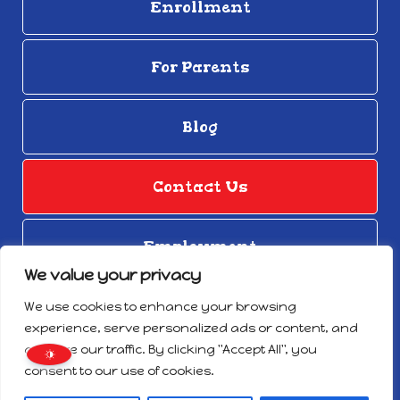
Enrollment
For Parents
Blog
Contact Us
Employment
We value your privacy
© Copyright 2026
We use cookies to enhance your browsing
Privacy Notice
experience, serve personalized ads or content, and
Designed by Proweaver
analyze our traffic. By clicking "Accept All", you
Do Not Sell/Share My Personal Information
consent to our use of cookies.