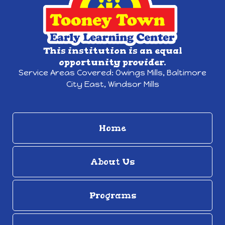
This institution is an equal
opportunity provider.
Service Areas Covered:
Owings Mills,
Baltimore
City East, Windsor Mills
Home
About Us
Programs