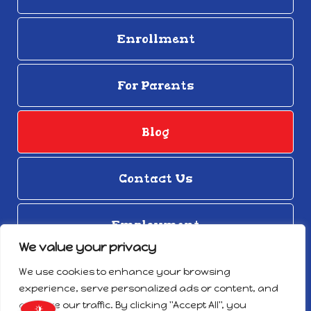
Enrollment
For Parents
Blog
Contact Us
Employment
We value your privacy
© Copyright 2026
We use cookies to enhance your browsing
Privacy Notice
experience, serve personalized ads or content, and
Designed by Proweaver
analyze our traffic. By clicking "Accept All", you