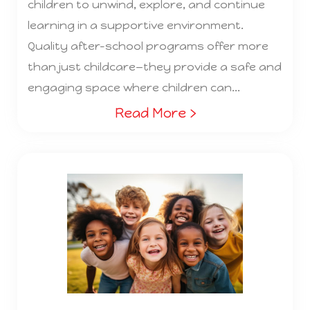
children to unwind, explore, and continue
learning in a supportive environment.
Quality after-school programs offer more
than just childcare—they provide a safe and
engaging space where children can...
Read More ›