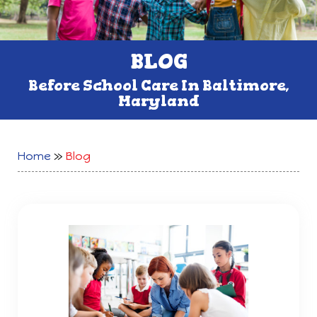
BLOG
Before School Care In Baltimore,
Maryland
Home
»
Blog