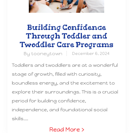
Building Confidence
Through Toddler and
Twoddler Care Programs
By tooneytown
December 6, 2024
Toddlers and twoddlers are at a wonderful
stage of growth, filled with curiosity,
boundless energy, and the excitement to
explore their surroundings. This is a crucial
period for building confidence,
independence, and foundational social
skills....
Read More ›