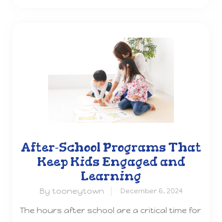
After-School Programs That
Keep Kids Engaged and
Learning
By tooneytown
December 6, 2024
The hours after school are a critical time for