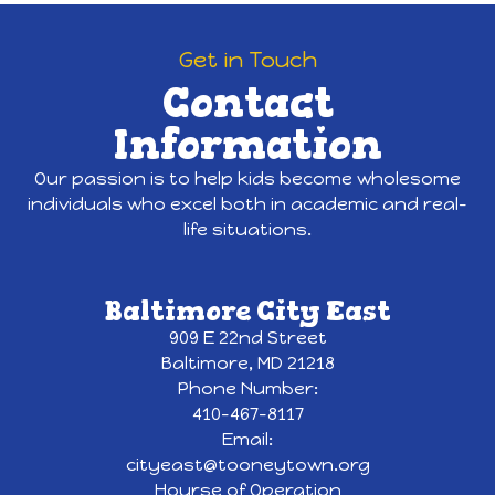
Get in Touch
Contact
Information
Our passion is to help kids become wholesome
individuals who excel both in academic and real-
life situations.
Baltimore City East
909 E 22nd Street
Baltimore, MD 21218
Phone Number:
410-467-8117
Email:
cityeast@tooneytown.org
Hourse of Operation