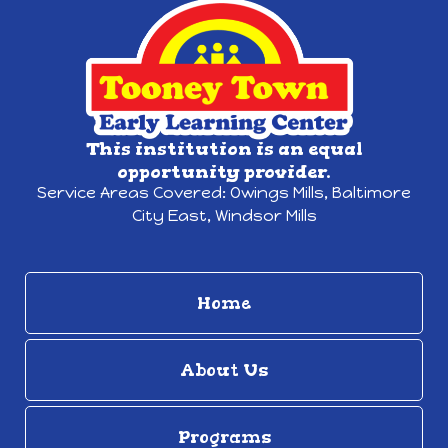
This institution is an equal
opportunity provider.
Service Areas Covered:
Owings Mills,
Baltimore
City East, Windsor Mills
Home
About Us
Programs