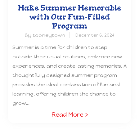
Make Summer Memorable
with Our Fun-Filled
Program
By tooneytown
December 6, 2024
Summer is a time for children to step
outside their usual routines, embrace new
experiences, and create lasting memories. A
thoughtfully designed summer program
provides the ideal combination of fun and
learning, offering children the chance to
grow...
Read More ›