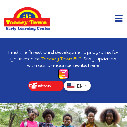
Find the finest child development programs for
your child at
Tooney Town ELC.
Stay updated
with our announcements here!
Donation
EN