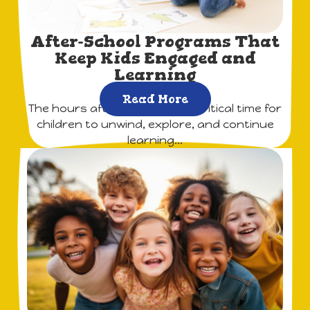
After-School Programs That
Keep Kids Engaged and
Learning
Read More
The hours after school are a critical time for
children to unwind, explore, and continue
learning...