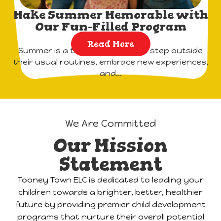
Make Summer Memorable with
Our Fun-Filled Program
Read More
Summer is a time for children to step outside
their usual routines, embrace new experiences,
and...
We Are Committed
Our Mission
Statement
Tooney Town ELC is dedicated to leading your
children towards a brighter, better, healthier
future by providing premier child development
programs that nurture their overall potential