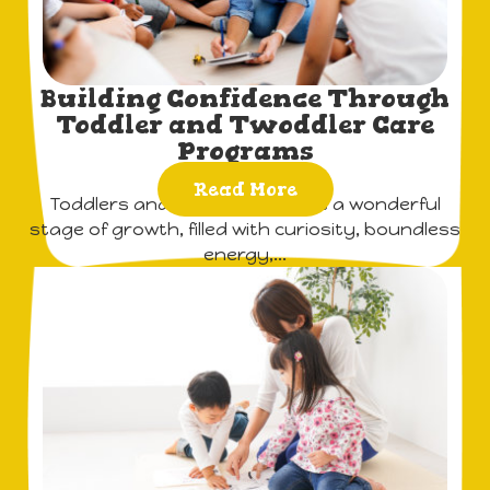
Building Confidence Through
Toddler and Twoddler Care
Programs
Read More
Toddlers and twoddlers are at a wonderful
stage of growth, filled with curiosity, boundless
energy,...