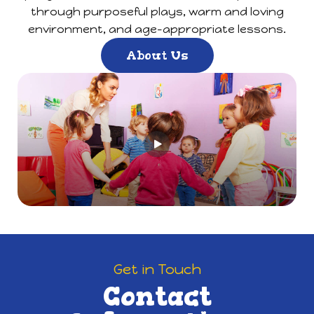
through purposeful plays, warm and loving
environment, and age-appropriate lessons.
About Us
Get in Touch
Contact