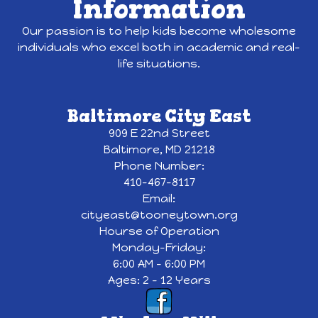
Information
Our passion is to help kids become wholesome
individuals who excel both in academic and real-
life situations.
Baltimore City East
909 E 22nd Street
Baltimore, MD 21218
Phone Number:
410-467-8117
Email:
cityeast@tooneytown.org
Hourse of Operation
Monday-Friday:
6:00 AM - 6:00 PM
Ages: 2 - 12 Years