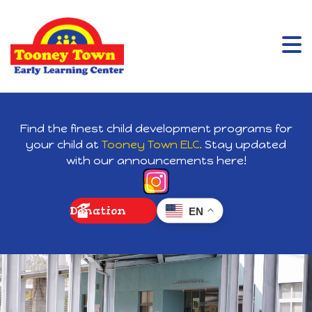
Find the finest child development programs for
your child at
Tooney Town ELC.
Stay updated
with our announcements here!
Donation
EN