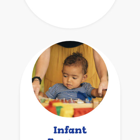
Infant