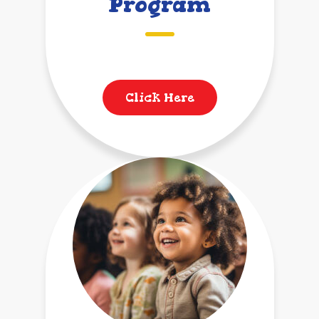
Program
Click Here