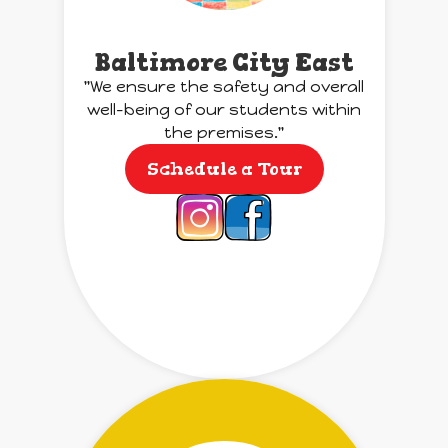
Baltimore City East
"We ensure the safety and overall
well-being of our students within
the premises."
Schedule a Tour