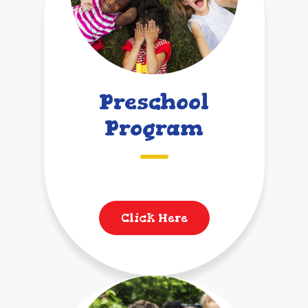
Preschool
Program
Click Here