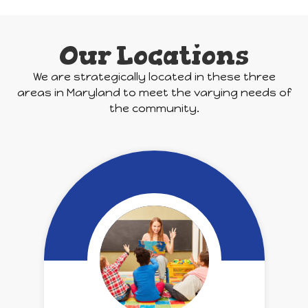
Our Locations
We are strategically located in these three
areas in Maryland to meet the varying needs of
the community.