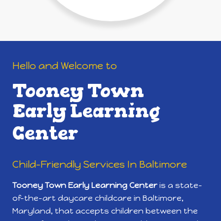
Hello and Welcome to
Tooney Town
Early Learning
Center
Child-Friendly Services In Baltimore
Tooney Town Early Learning Center
is a state-
of-the-art daycare childcare in Baltimore,
Maryland, that accepts children between the