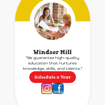
Windsor Mill
"We guarantee high-quality
education that nurtures
knowledge, skills, and talents."
Schedule a Tour