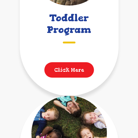
Toddler
Program
Click Here