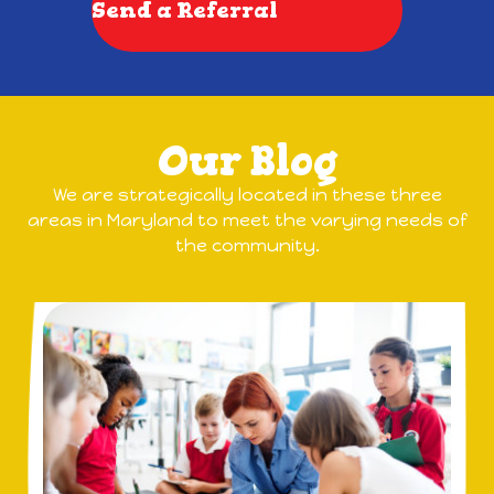
Send a Referral
Our Blog
We are strategically located in these three
areas in Maryland to meet the varying needs of
the community.