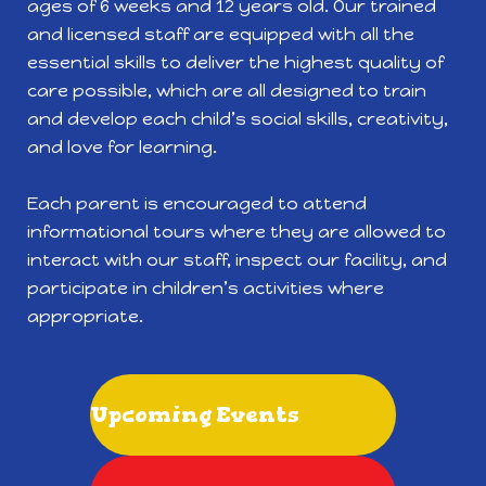
ages of 6 weeks and 12 years old. Our trained
and licensed staff are equipped with all the
essential skills to deliver the highest quality of
care possible, which are all designed to train
and develop each child’s social skills, creativity,
and love for learning.
Each parent is encouraged to attend
informational tours where they are allowed to
interact with our staff, inspect our facility, and
participate in children’s activities where
appropriate.
Upcoming Events