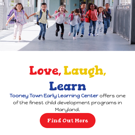
Love,
Laugh,
Learn
Tooney Town Early Learning Center
offers one
of the finest child development programs in
Maryland.
Find Out More