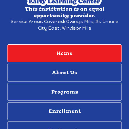
This institution is an equal
opportunity provider.
Service Areas Covered:
Owings Mills,
Baltimore
City East, Windsor Mills
Home
About Us
Programs
Enrollment