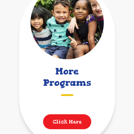
More
Programs
Click Here