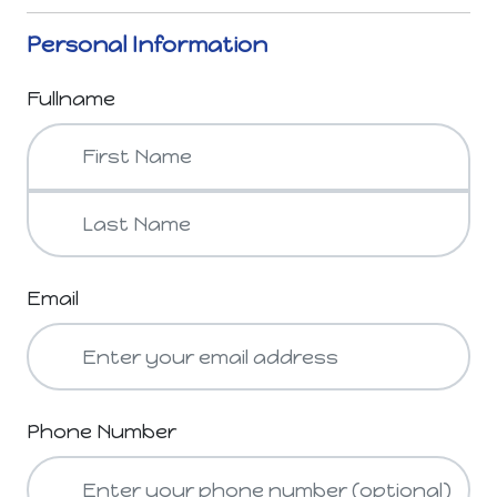
Personal Information
Fullname
Email
Phone Number