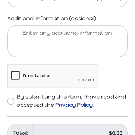
Additional Information (optional)
By submitting this form, I have read and
accepted the
Privacy Policy
.
Total: