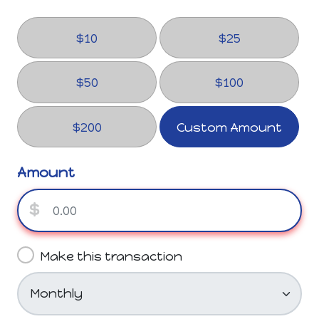
$10
$25
$50
$100
$200
Custom Amount
Amount
$
Make this transaction