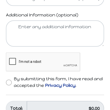
Additional Information (optional)
By submitting this form, I have read and
accepted the
Privacy Policy
.
Total: