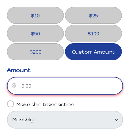
$10
$25
$50
$100
$200
Custom Amount
Amount
$
Make this transaction