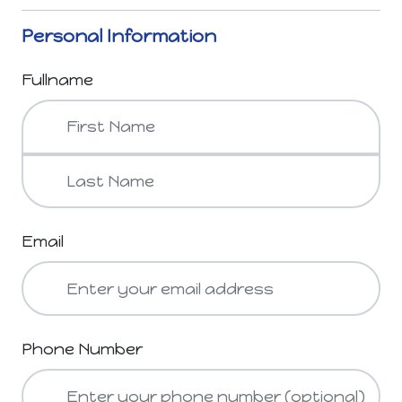
Personal Information
Fullname
Email
Phone Number